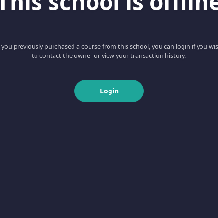
This school is offlin
f you previously purchased a course from this school, you can login if you wi
to contact the owner or view your transaction history.
Login